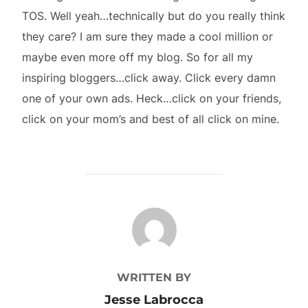
TOS. Well yeah…technically but do you really think
they care? I am sure they made a cool million or
maybe even more off my blog. So for all my
inspiring bloggers…click away. Click every damn
one of your own ads. Heck…click on your friends,
click on your mom’s and best of all click on mine.
POST AUTHOR
WRITTEN BY
Jesse Labrocca