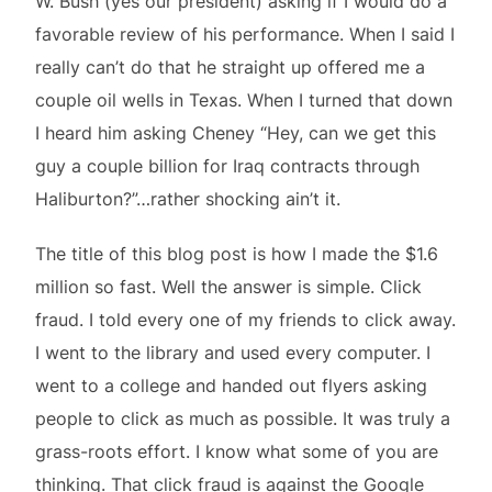
W. Bush (yes our president) asking if I would do a
favorable review of his performance. When I said I
really can’t do that he straight up offered me a
couple oil wells in Texas. When I turned that down
I heard him asking Cheney “Hey, can we get this
guy a couple billion for Iraq contracts through
Haliburton?”…rather shocking ain’t it.
The title of this blog post is how I made the $1.6
million so fast. Well the answer is simple. Click
fraud. I told every one of my friends to click away.
I went to the library and used every computer. I
went to a college and handed out flyers asking
people to click as much as possible. It was truly a
grass-roots effort. I know what some of you are
thinking. That click fraud is against the Google