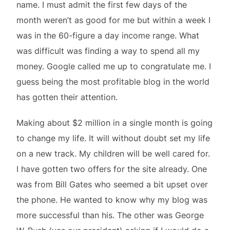
name. I must admit the first few days of the
month weren’t as good for me but within a week I
was in the 60-figure a day income range. What
was difficult was finding a way to spend all my
money. Google called me up to congratulate me. I
guess being the most profitable blog in the world
has gotten their attention.
Making about $2 million in a single month is going
to change my life. It will without doubt set my life
on a new track. My children will be well cared for.
I have gotten two offers for the site already. One
was from Bill Gates who seemed a bit upset over
the phone. He wanted to know why my blog was
more successful than his. The other was George