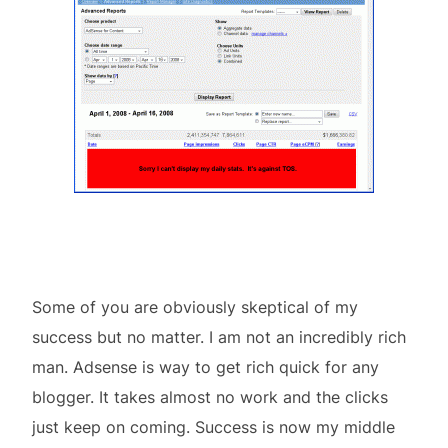
Some of you are obviously skeptical of my
success but no matter. I am not an incredibly rich
man. Adsense is way to get rich quick for any
blogger. It takes almost no work and the clicks
just keep on coming. Success is now my middle