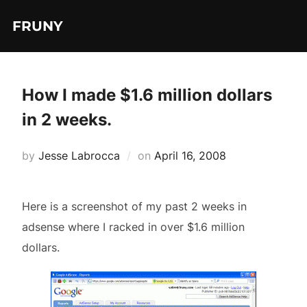
Skip
FRUNY
to
content
How I made $1.6 million dollars
in 2 weeks.
Posted
by
Jesse Labrocca
on
April 16, 2008
on
Here is a screenshot of my past 2 weeks in
adsense where I racked in over $1.6 million
dollars.