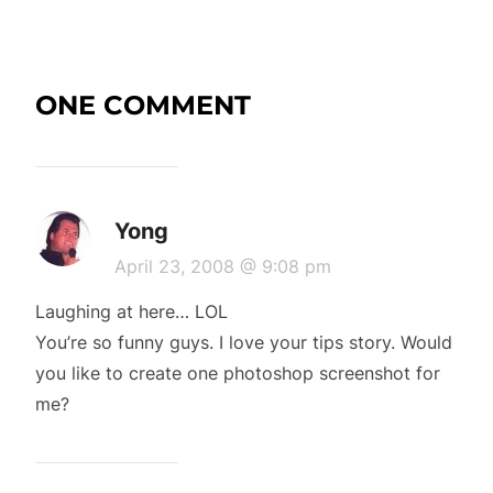
ONE COMMENT
Yong
April 23, 2008 @ 9:08 pm
Laughing at here… LOL
You’re so funny guys. I love your tips story. Would
you like to create one photoshop screenshot for
me?